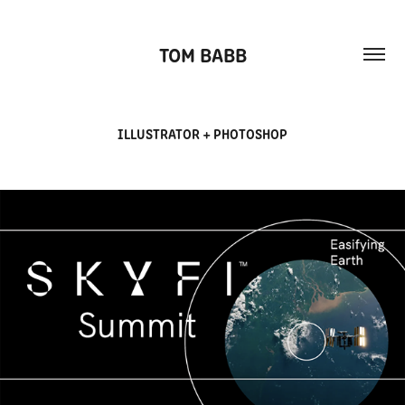
TOM BABB
ILLUSTRATOR + PHOTOSHOP