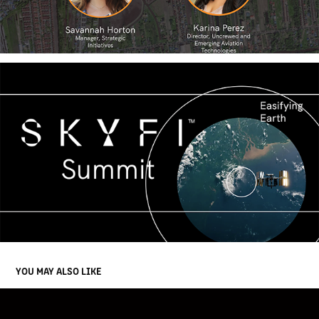
YOU MAY ALSO LIKE