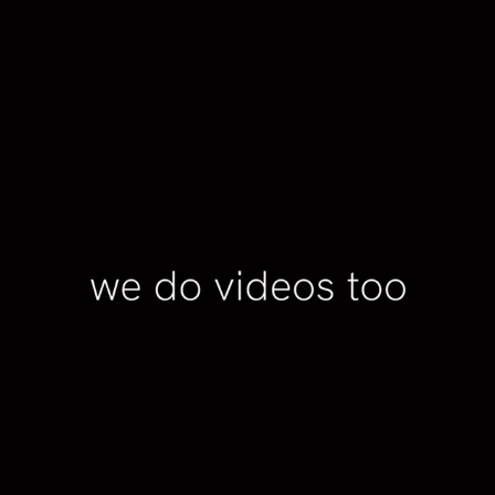
PREMIERE PRO
2023